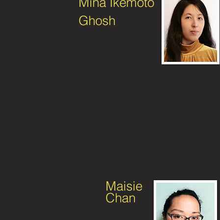
Mina Ikemoto
Ghosh
Maisie
Chan