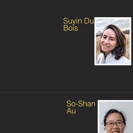
Suyin Du
Bois
So-Shan
Au