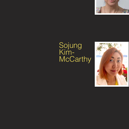
Sojung
Kim-
McCarthy