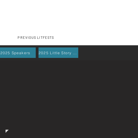
PREVIOUS LITFESTS
2025 Speakers
2025 Little Story Feast