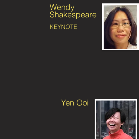
Wendy
Shakespeare
KEYNOTE
Yen Ooi