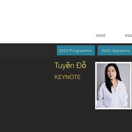
HOME
MAG
2023 Programme
2023 Speakers
Tuyền Đỗ
KEYNOTE