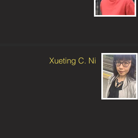
Xueting C. Ni